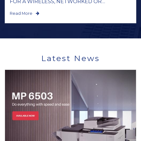
FOR A WIRELESS, NETWORKED OR
STANDALONE BLACK AND WHITE OR
Read More
COLOUR...
Latest News