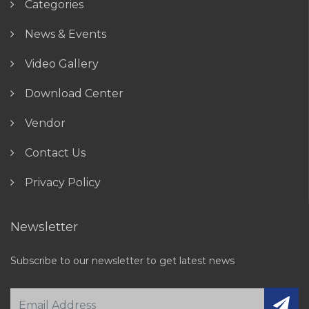
Categories
News & Events
Video Gallery
Download Center
Vendor
Contact Us
Privacy Policy
Newsletter
Subscribe to our newsletter to get latest news