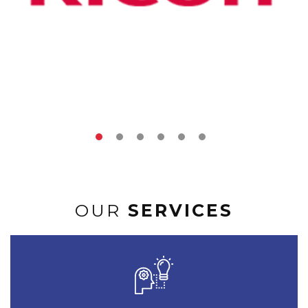
OUR
SERVICES