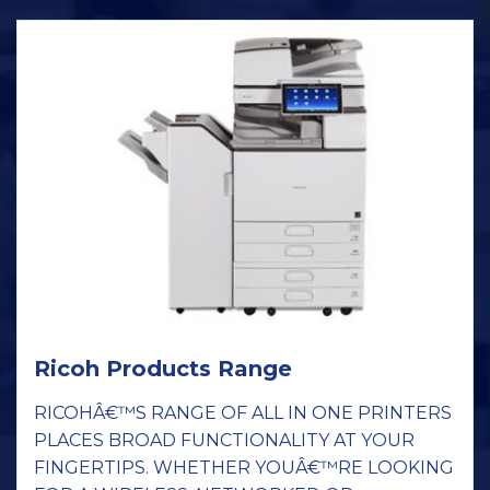
Ricoh Products Range
RICOHÂ€™S RANGE OF ALL IN ONE PRINTERS
PLACES BROAD FUNCTIONALITY AT YOUR
FINGERTIPS. WHETHER YOUÂ€™RE LOOKING