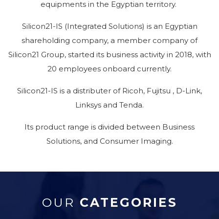
equipments in the Egyptian territory.
Silicon21-IS (Integrated Solutions) is an Egyptian
shareholding company, a member company of
Silicon21 Group, started its business activity in 2018, with
20 employees onboard currently.
Silicon21-IS is a distributer of Ricoh, Fujitsu , D-Link,
Linksys and Tenda.
Its product range is divided between Business
Solutions, and Consumer Imaging.
OUR
CATEGORIES