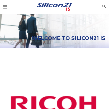
WELCOME TO SILICON21 IS