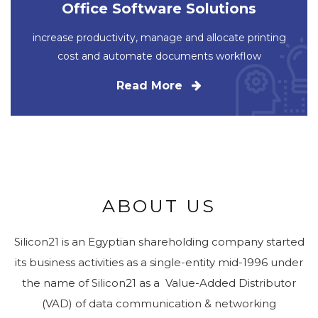
Office Software Solutions
increase productivity, manage and allocate printing
cost and automate documents workflow
Read More
ABOUT US
Silicon21 is an Egyptian shareholding company started
its business activities as a single-entity mid-1996 under
the name of Silicon21 as a Value-Added Distributor
(VAD) of data communication & networking