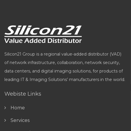
Silicon21 Group is a regional value-added distributor (VAD)
of network infrastructure, collaboration, network security,
data centers, and digital imaging solutions, for products of
leading IT & Imaging Solutions’ manufacturers in the world.
Webiste Links
Home
Services