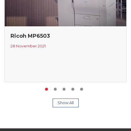
Ricoh MP6503
28 November 2021
Show All