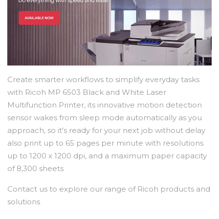
Create smarter workflows to simplify everyday tasks
with Ricoh MP 6503 Black and White Laser
Multifunction Printer, its innovative motion detection
sensor wakes from sleep mode automatically as you
approach, so it's ready for your next job without delay
also print up to 65 pages per minute with resolutions
up to 1200 x 1200 dpi, and a maximum paper capacity
of 8,300 sheets
Contact us to explore our range of Ricoh products and
solutions