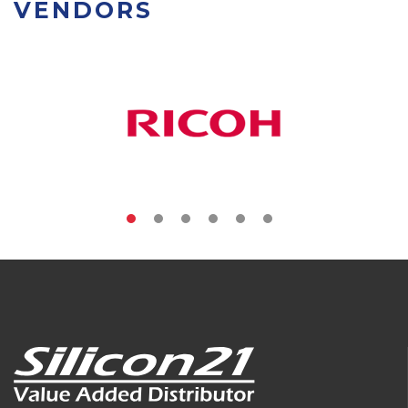
VENDORS