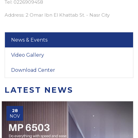
Tel: 0226909458
Address: 2 Omar Ibn El Khattab St. - Nasr City
News & Events
Video Gallery
Download Center
LATEST NEWS
28
NOV