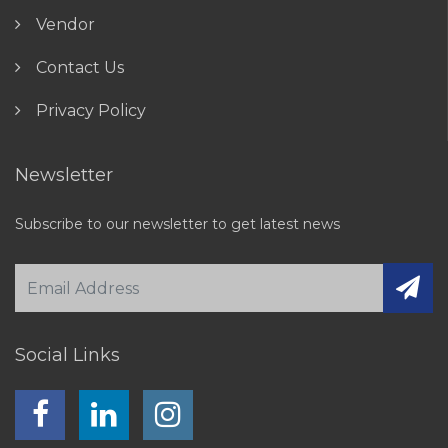
Vendor
Contact Us
Privacy Policy
Newsletter
Subscribe to our newsletter to get latest news
Social Links