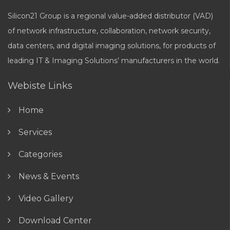
Silicon21 Group is a regional value-added distributor (VAD)
of network infrastructure, collaboration, network security,
data centers, and digital imaging solutions, for products of
leading IT & Imaging Solutions’ manufacturers in the world.
Webiste Links
Home
Services
Categories
News & Events
Video Gallery
Download Center