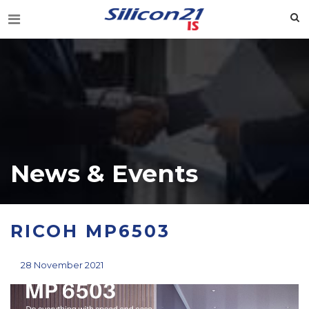
News & Events
RICOH MP6503
28 November 2021