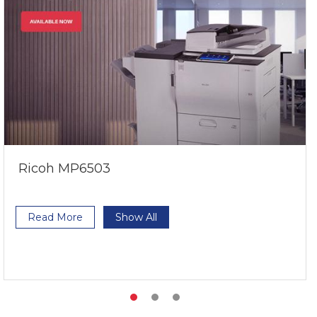
Ricoh MP6503
Read More
Show All