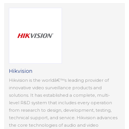
Hikvision
Hikvision is the worldâ€™s leading provider of
innovative video surveillance products and
solutions. It has established a complete, multi-
level R&D system that includes every operation
from research to design, development, testing,
technical support, and service. Hikvision advances
the core technologies of audio and video