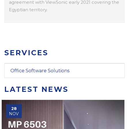
agreement with ViewSonic early 2021 covering the
Egyptian territory.
SERVICES
Office Software Solutions
LATEST NEWS
28
NOV