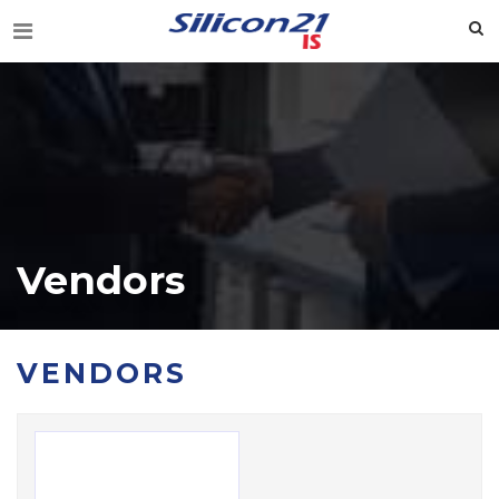
Vendors
VENDORS