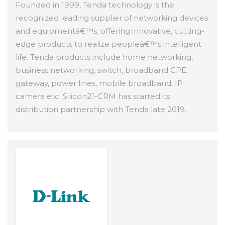
Founded in 1999, Tenda technology is the
recognized leading supplier of networking devices
and equipmentâ€™s, offering innovative, cutting-
edge products to realize peopleâ€™s intelligent
life. Tenda products include home networking,
business networking, switch, broadband CPE,
gateway, power lines, mobile broadband, IP
camera etc. Silicon21-CRM has started its
distribution partnership with Tenda late 2019.