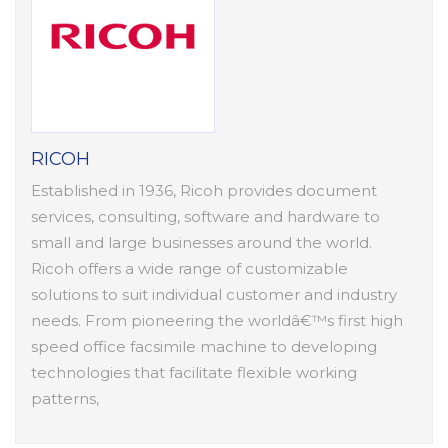
RICOH
Established in 1936, Ricoh provides document
services, consulting, software and hardware to
small and large businesses around the world.
Ricoh offers a wide range of customizable
solutions to suit individual customer and industry
needs. From pioneering the worldâ€™s first high
speed office facsimile machine to developing
technologies that facilitate flexible working
patterns,