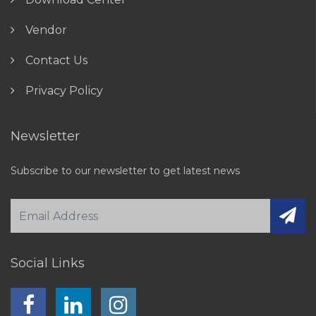
Vendor
Contact Us
Privacy Policy
Newsletter
Subscribe to our newsletter to get latest news
Social Links