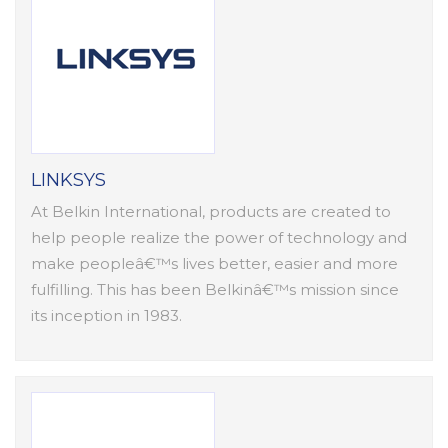
LINKSYS
At Belkin International, products are created to
help people realize the power of technology and
make peopleâ€™s lives better, easier and more
fulfilling. This has been Belkinâ€™s mission since
its inception in 1983.