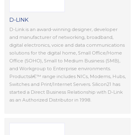
D-LINK
D-Link is an award-winning designer, developer
and manufacturer of networking, broadband,
digital electronics, voice and data communications
solutions for the digital home, Small Office/Home
Office (SOHO), Small to Medium Business (SMB),
and Workgroup to Enterprise environments.
Productsâ€™ range includes NICs, Modems, Hubs,
Switches and Print/Internet Servers. Silicon21 has
started a Direct Business Relationship with D-Link
as an Authorized Distributor in 1998.