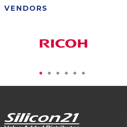
VENDORS