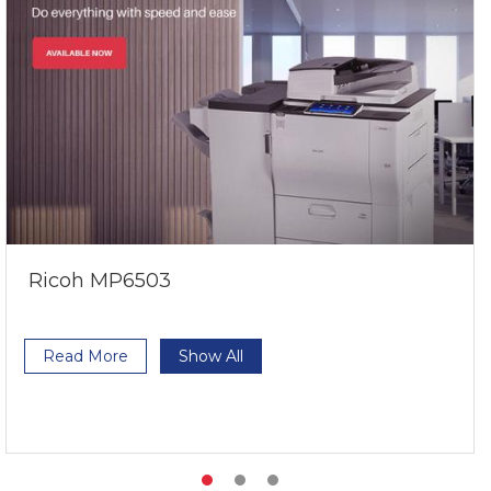
Ricoh MP6503
Read More
Show All