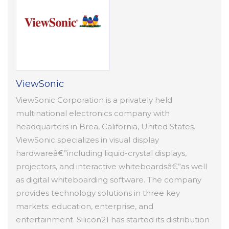
ViewSonic
ViewSonic Corporation is a privately held
multinational electronics company with
headquarters in Brea, California, United States.
ViewSonic specializes in visual display
hardwareâ€”including liquid-crystal displays,
projectors, and interactive whiteboardsâ€”as well
as digital whiteboarding software. The company
provides technology solutions in three key
markets: education, enterprise, and
entertainment. Silicon21 has started its distribution