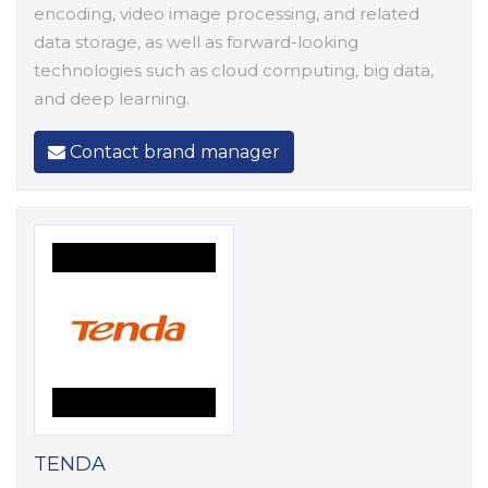
encoding, video image processing, and related
data storage, as well as forward-looking
technologies such as cloud computing, big data,
and deep learning.
Contact brand manager
TENDA