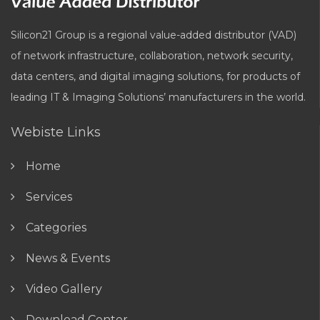
Silicon21 Group is a regional value-added distributor (VAD)
of network infrastructure, collaboration, network security,
data centers, and digital imaging solutions, for products of
leading IT & Imaging Solutions’ manufacturers in the world.
Webiste Links
Home
Services
Categories
News & Events
Video Gallery
Download Center